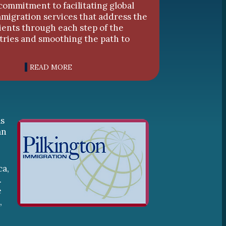
commitment to facilitating global
mmigration services that address the
lients through each step of the
tries and smoothing the path to
READ MORE
as
an
ca,
.
e
,