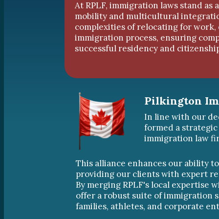
At RPLF, immigration laws stand as a
mobility and multicultural integrat
complexities of relocating for work,
immigration process, ensuring compl
successful residency and citizenship
Pilkington I
In line with our de
formed a strategic
immigration law fi
This alliance enhances our ability t
providing our clients with expert r
By merging RPLF's local expertise w
offer a robust suite of immigration s
families, athletes, and corporate ent