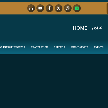
عربي
HOME
ARTNERS IN SUCCESS
TRANSLATION
CAREERS
PUBLICATIONS
EVENTS