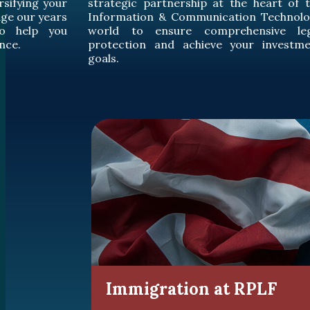
 heart of the
comprehensive intellectual prope
n Technology
protection for you, while enhancing y
nsive legal
competitive capabilities in the ev
r investment
changing global market.
Immigration at RPLF