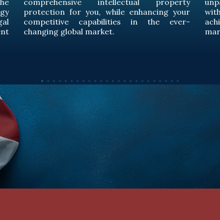
rty
unparalleled legal expertise and provide you
our
with comprehensive legal support to
er-
achieve excellence in the global energy
market.