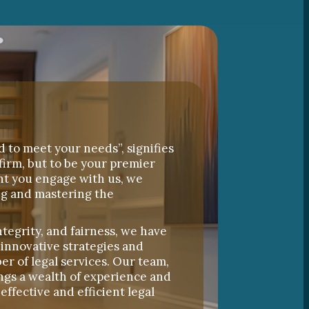
d to meet your needs”, signifies
firm, but to be your premier
nt you engage with us, we
ng and mastering the
ntegrity, and fairness, we have
 innovative strategies and
er of legal services. Our team,
ngs a wealth of experience and
effective and efficient legal