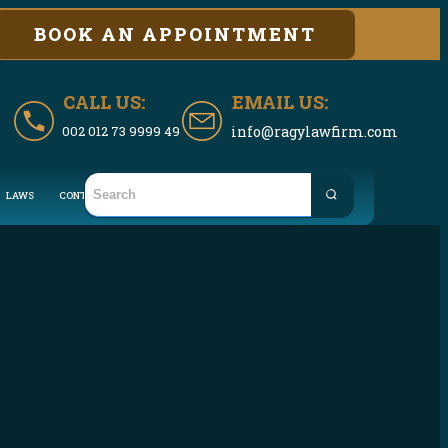
BOOK AN APPOINTMENT
CALL US:
EMAIL US:
002 012 73 9999 49
info@ragylawfirm.com
LAWS
CONTACT US