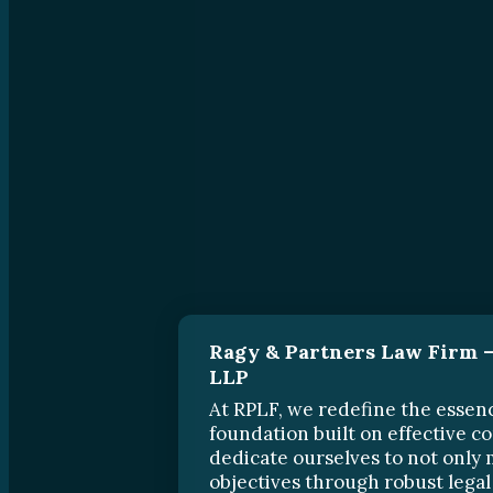
Ragy & Partners Law Firm –
LLP
At RPLF, we redefine the essenc
foundation built on effective 
dedicate ourselves to not only 
objectives through robust legal