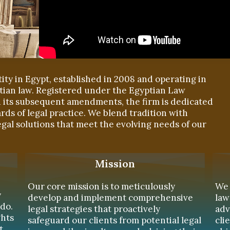
tity in Egypt, established in 2008 and operating in
tian law. Registered under the Egyptian Law
nd its subsequent amendments, the firm is dedicated
rds of legal practice. We blend tradition with
egal solutions that meet the evolving needs of our
Mission
Our core mission is to meticulously
We 
y
develop and implement comprehensive
law
do.
legal strategies that proactively
adv
ghts
safeguard our clients from potential legal
cli
t