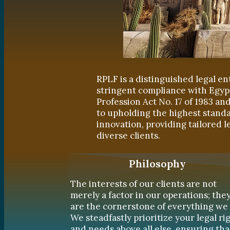
RPLF is a distinguished legal en
stringent compliance with Egyp
Profession Act No. 17 of 1983 a
to upholding the highest standa
innovation, providing tailored l
diverse clients.
Philosophy
The interests of our clients are not
merely a factor in our operations; the
are the cornerstone of everything we 
We steadfastly prioritize your legal ri
and needs above all else, ensuring tha