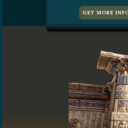
GET MORE INF