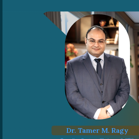
Dr. Tamer M. Ragy