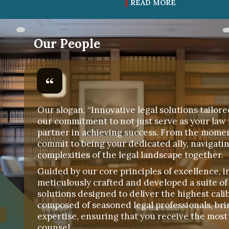
READ MORE
Our People
Our slogan, “Innovative legal solutions tailore
our commitment to not just serve as your law 
partner in achieving success. From the mome
commit to being your dedicated ally, navigati
complexities of the legal landscape together.
Guided by our core principles of excellence, i
meticulously crafted and developed a suite of
solutions designed to deliver the highest calib
composed of seasoned legal professionals, bri
expertise, ensuring that you receive the most 
counsel.