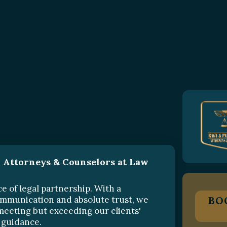
 Attorneys & Counselors at Law
e of legal partnership. With a
communication and absolute trust, we
BO
meeting but exceeding our clients'
 guidance.