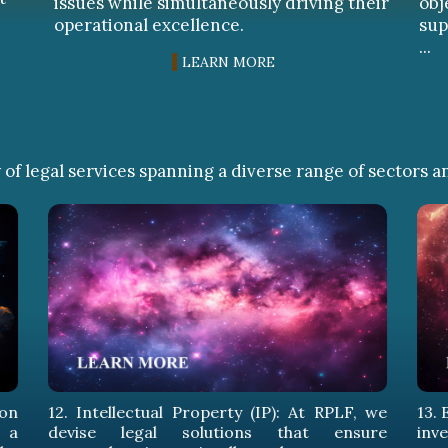
issues while simultaneously driving their
obj
operational excellence.
sup
...
LEARN MORE
of legal services spanning a diverse range of sectors a
14
em
pr
sus
in 
, we
13. Energy Sector: At RPLF, we protect your
ure
investments in the energy sector with