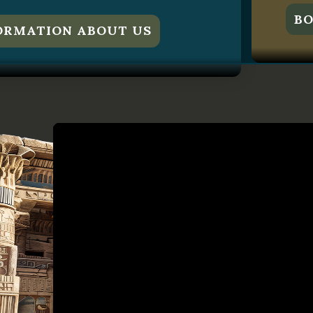
BO
ORMATION ABOUT US