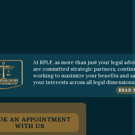
At RPLF, as more than just your legal advi
are committed strategic partners, contin
working to maximize your benefits and s
your interests across all legal dimensions
READ 
OK AN APPOINTMENT
WITH US