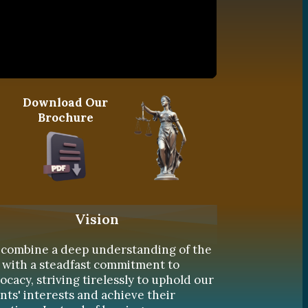
Download Our
Brochure
Vision
combine a deep understanding of the
 with a steadfast commitment to
ocacy, striving tirelessly to uphold our
ents' interests and achieve their