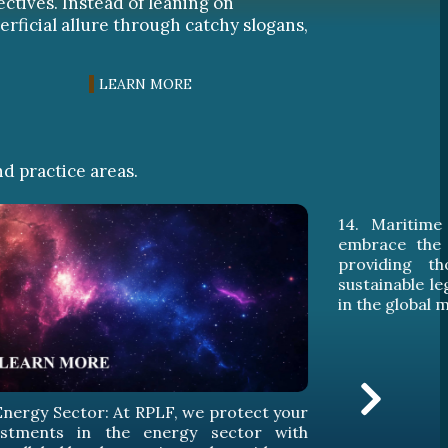
ectives. Instead of leaning on
erficial allure through catchy slogans,
LEARN MORE
nd practice areas.
. Maritime Law: At RPLF, we skillfully
15. Aviatio
brace the challenges of maritime law,
secure lega
oviding thorough legal services and
expansion 
tainable legal protection for our clients
industry, 
the global maritime arena.
excellence i
legal challe
with the high