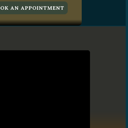
OK AN APPOINTMENT