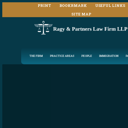
PRINT
BOOKRMARK
USEFUL LINKS
SITE MAP
THE FIRM
PRACTICE AREAS
PEOPLE
IMMIGRATION
P