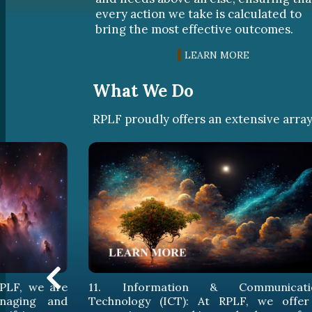
every action we take is calculated to
bring the most effective outcomes.
LEARN MORE
What We Do
RPLF proudly offers an extensive array 
munication
12. Intellectual Property (IP): At RPLF
, we offer a
devise legal solutions that ens