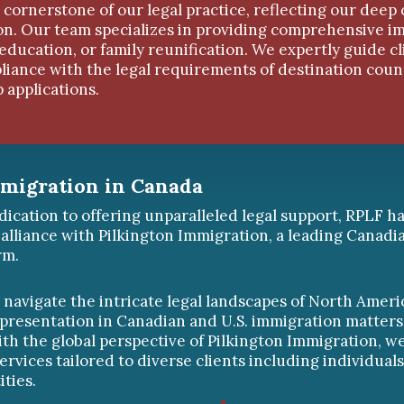
 cornerstone of our legal practice, reflecting our deep 
ion. Our team specializes in providing comprehensive i
 education, or family reunification. We expertly guide c
iance with the legal requirements of destination coun
 applications.
mmigration in Canada
dication to offering unparalleled legal support, RPLF h
 alliance with Pilkington Immigration, a leading Canadi
rm.
o navigate the intricate legal landscapes of North Ameri
epresentation in Canadian and U.S. immigration matters
ith the global perspective of Pilkington Immigration, w
ervices tailored to diverse clients including individuals
ities.