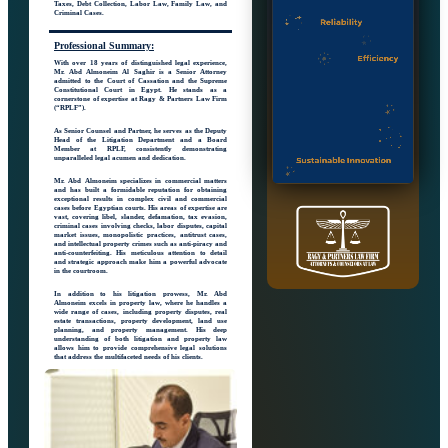
Taxes, Debt Collection, Labor Law, Family Law, and
Criminal Cases.
Professional
Summary:
With over 18 years of distinguished legal experience,
Mr. Abd Almoneim Al Saghir is a Senior Attorney
admitted to the Court of Cassation and the Supreme
Constitutional Court in Egypt. He stands as a
cornerstone of expertise at Ragy & Partners Law Firm
(“RPLF”).
As Senior Counsel and Partner, he serves as the Deputy
Head of the Litigation Department and a Board
Member at RPLF, consistently demonstrating
unparalleled legal acumen and dedication.
Mr. Abd Almoneim specializes in commercial matters
and has built a formidable reputation for obtaining
exceptional results in complex civil and commercial
cases before Egyptian courts. His areas of expertise are
vast, covering libel, slander, defamation, tax evasion,
criminal cases involving checks, labor disputes, capital
market issues, monopolistic practices, antitrust cases,
and intellectual property crimes such as anti-piracy and
anti-counterfeiting. His meticulous attention to detail
and strategic approach make him a powerful advocate
in the courtroom.
In addition to his litigation prowess, Mr. Abd
Almoneim excels in property law, where he handles a
wide range of cases, including property disputes, real
estate transactions, property development, land use
planning, and property management. His deep
understanding of both litigation and property law
allows him to provide comprehensive legal solutions
that address the multifaceted needs of his clients.