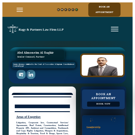
BOOK AN
APPOINTMENT
Abd Almoneim Al Saghir
Senior Counsel, Partner
Senior Attorney Admitted to the Court of Cassation & Supreme Constitutional
Court in Egypt
BOOK AN
APPOINTMENT
BOOK NOW
Areas
of
Expertise:
Litigation, Corporate law, Contractual Services/
Agreements, Real Estate, Construction, Intellectual
Property (IP), Antitrust and Competition, Trademark
and Copy Rights Litigation, Mergers & Acquisitions,
Hospitality & Tourism, Food & Drugs, Sports Law,