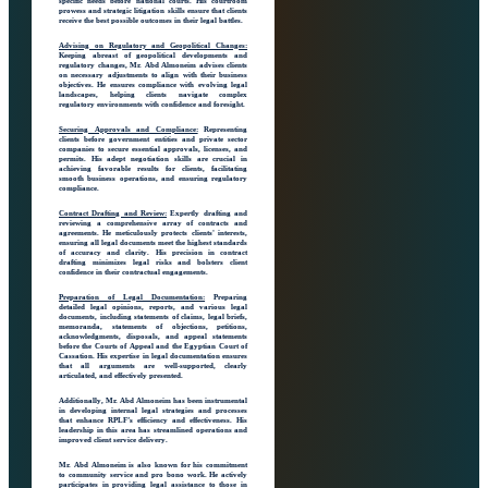
specific needs before national courts. His courtroom
prowess and strategic litigation skills ensure that clients
receive the best possible outcomes in their legal battles.
Advising on Regulatory and Geopolitical Changes:
Keeping abreast of geopolitical developments and
regulatory changes, Mr. Abd Almoneim advises clients
on necessary adjustments to align with their business
objectives. He ensures compliance with evolving legal
landscapes, helping clients navigate complex
regulatory environments with confidence and foresight.
Securing Approvals and Compliance:
Representing
clients before government entities and private sector
companies to secure essential approvals, licenses, and
permits. His adept negotiation skills are crucial in
achieving favorable results for clients, facilitating
smooth business operations, and ensuring regulatory
compliance.
Contract Drafting and Review:
Expertly drafting and
reviewing a comprehensive array of contracts and
agreements. He meticulously protects clients' interests,
ensuring all legal documents meet the highest standards
of accuracy and clarity. His precision in contract
drafting minimizes legal risks and bolsters client
confidence in their contractual engagements.
Preparation of Legal Documentation:
Preparing
detailed legal opinions, reports, and various legal
documents, including statements of claims, legal briefs,
memoranda, statements of objections, petitions,
acknowledgments, disposals, and appeal statements
before the Courts of Appeal and the Egyptian Court of
Cassation. His expertise in legal documentation ensures
that all arguments are well-supported, clearly
articulated, and effectively presented.
Additionally, Mr. Abd Almoneim has been instrumental
in developing internal legal strategies and processes
that enhance RPLF’s efficiency and effectiveness. His
leadership in this area has streamlined operations and
improved client service delivery.
Mr. Abd Almoneim is also known for his commitment
to community service and pro bono work. He actively
participates in providing legal assistance to those in