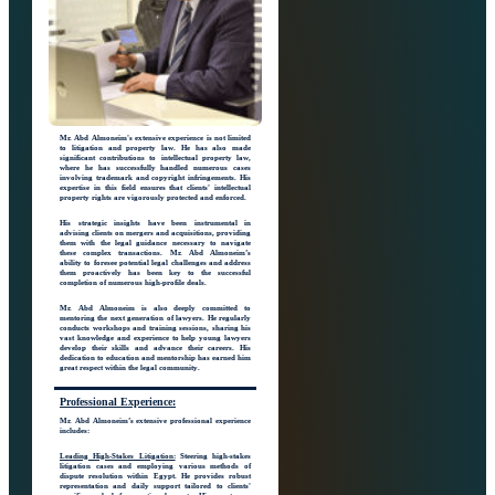
Mr. Abd Almoneim's extensive experience is not limited
to litigation and property law. He has also made
significant contributions to intellectual property law,
where he has successfully handled numerous cases
involving trademark and copyright infringements. His
expertise in this field ensures that clients' intellectual
property rights are vigorously protected and enforced.
His strategic insights have been instrumental in
advising clients on mergers and acquisitions, providing
them with the legal guidance necessary to navigate
these complex transactions. Mr. Abd Almoneim’s
ability to foresee potential legal challenges and address
them proactively has been key to the successful
completion of numerous high-profile deals.
Mr. Abd Almoneim is also deeply committed to
mentoring the next generation of lawyers. He regularly
conducts workshops and training sessions, sharing his
vast knowledge and experience to help young lawyers
develop their skills and advance their careers. His
dedication to education and mentorship has earned him
great respect within the legal community.
Professional
Experience:
Mr. Abd Almoneim’s extensive professional experience
includes:
Leading High-Stakes Litigation:
Steering high-stakes
litigation cases and employing various methods of
dispute resolution within Egypt. He provides robust
representation and daily support tailored to clients'