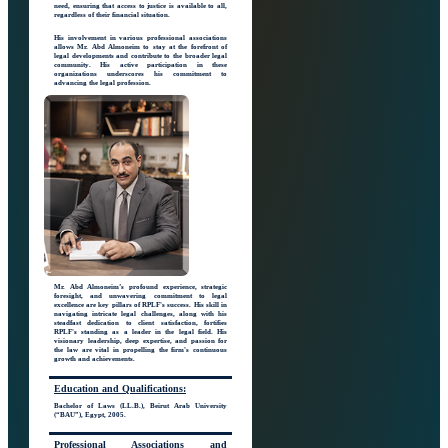
need, ensuring that access to justice is available to all,
regardless of their financial situation.
His involvement in various professional associations
allows Mr. Abd Almoneim to stay at the forefront of
legal developments and contribute to the broader legal
community. His active participation in these
organizations underscores his commitment to
advancing the legal profession.
Mr. Abd Almoneim’s profound experience, strategic
foresight, and unwavering commitment to legal
excellence are key pillars of RPLF's success. His skill in
navigating intricate legal challenges, along with his
steadfast dedication to client satisfaction, fortifies
RPLF's standing as a leader in the legal field. His
visionary leadership, deep expertise, and passion for
the law are vital in propelling the firm's continuous
growth and achievements.
Education
and Qualifications:
Bachelor of Laws (LL.B.), Beirut Arab University
(“BAU”), Egypt, 2005.
Professional Associations
and