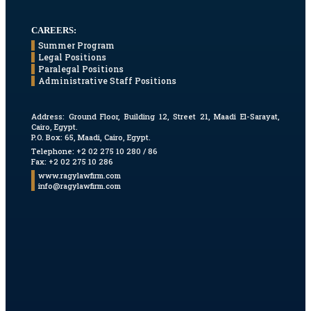
CAREERS:
Summer Program
Legal Positions
Paralegal Positions
Administrative Staff Positions
Address:
Ground Floor, Building 12, Street 21, Maadi El-Sarayat,
Cairo, Egypt.
P.O. Box: 65, Maadi, Cairo, Egypt.
Telephone: +2 02 275 10 280 / 86
Fax: +2 02 275 10 286
www.ragylawfirm.com
info@ragylawfirm.com