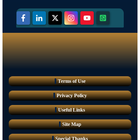
Terms of Use
Privacy Policy
Useful Links
Site Map
Special Thanks