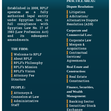
PRACTICE AREAS:
Dispute Resolution:
Established in 2008, RPLF
Litigation
operates as a fully
authorized legal entity
Arbitration/
under Egyptian law, in
Alternative Dispute
full compliance with
Resolution (ADR)
Egyptian Law No. 17 of
Corporate and
1983 (Law Profession Act)
Commercial Law:
and its subsequent
amendments.
Corporate Law
Mergers &
Acquisitions
THE FIRM:
Contractual
Welcome to RPLF
Services/
About RPLF
Agreements
RPLF's Philosophy
Real Estate and
RPLF's Mission
RPLF's Vision
Construction:
Attorney Fee
Real Estate
Structure
Construction
Finance, Securities,
PEOPLE:
and Wealth
Attorneys &
Management:
Counselors at Law
Administrative
Banking Sector
Staff
Securities/ Stock
Exchange