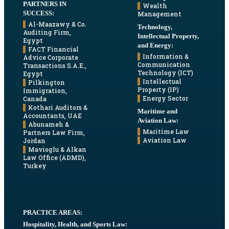
PARTNERS IN
Wealth
SUCCESS:
Management
Al-Maazawy & Co.
Technology,
Auditing Firm,
Intellectual Property,
Egypt
and Energy:
FACT Financial
Information &
Advice Corporate
Communication
Transactions S.A.E.,
Technology (ICT)
Egypt
Intellectual
Pilkington
Property (IP)
Immigration,
Energy Sector
Canada
Kothari Auditors &
Maritime and
Accountants, UAE
Aviation Law:
Abunameh &
Maritime Law
Partners Law Firm,
Aviation Law
Jordan
Mavioglu & Alkan
Law Office (ADMD),
Turkey
PRACTICE AREAS:
Hospitality, Health, and Sports Law: