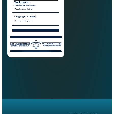
Memberships:
- Egyptian Bar Association.
- Arab Lawyers Union.
Languages
Spoken:
- Arabic, and English.