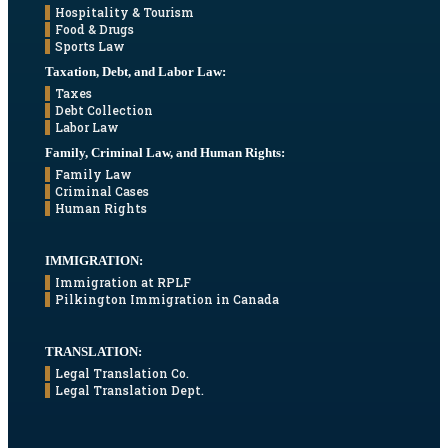
Hospitality & Tourism
Food & Drugs
Sports Law
Taxation, Debt, and Labor Law:
Taxes
Debt Collection
Labor Law
Family, Criminal Law, and Human Rights:
Family Law
Criminal Cases
Human Rights
IMMIGRATION:
Immigration at RPLF
Pilkington Immigration in Canada
TRANSLATION:
Legal Translation Co.
Legal Translation Dept.