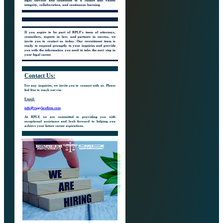
legal services and contribute to a culture that values
integrity, collaboration, and continuous learning.
If you aspire to be part of RPLF's team of attorneys,
counselors, experts in law, and partners in success, we
invite you to contact us today. Our recruitment team is
ready to respond promptly to your inquiries and provide
you with the information you need to take the next step in
your legal career.
Contact
Us:
For any inquiries, we invite you to connect with us. Please
feel free to reach out via:
Email:
info@ragylawfirm.com
At RPLF, we are committed to providing you with
exceptional assistance and look forward to helping you
achieve your future career aspirations.