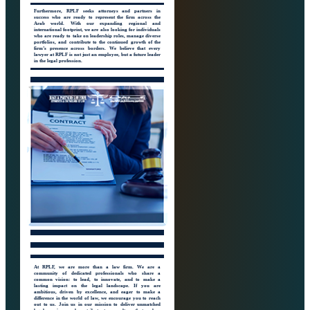
Furthermore, RPLF seeks attorneys and partners in
success who are ready to represent the firm across the
Arab world. With our expanding regional and
international footprint, we are also looking for individuals
who are ready to take on leadership roles, manage diverse
portfolios, and contribute to the continued growth of the
firm’s presence across borders. We believe that every
lawyer at RPLF is not just an employee, but a future leader
in the legal profession.
At RPLF, we are more than a law firm. We are a
community of dedicated professionals who share a
common vision: to lead, to innovate, and to make a
lasting impact on the legal landscape. If you are
ambitious, driven by excellence, and eager to make a
difference in the world of law, we encourage you to reach
out to us. Join us in our mission to deliver unmatched