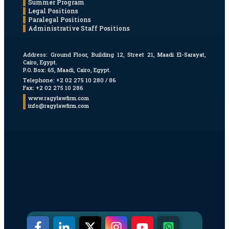
Summer Program
Legal Positions
Paralegal Positions
Administrative Staff Positions
Address:
Ground Floor, Building 12, Street 21, Maadi El-Sarayat,
Cairo, Egypt.
P.O. Box: 65, Maadi, Cairo, Egypt.
Telephone: +2 02 275 10 280 / 86
Fax: +2 02 275 10 286
www.ragylawfirm.com
info@ragylawfirm.com