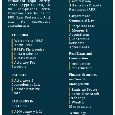
authorized legal entity
Arbitration/
under Egyptian law, in
Alternative Dispute
full compliance with
Resolution (ADR)
Egyptian Law No. 17 of
Corporate and
1983 (Law Profession Act)
Commercial Law:
and its subsequent
amendments.
Corporate Law
Mergers &
Acquisitions
THE FIRM:
Contractual
Welcome to RPLF
Services/
About RPLF
Agreements
RPLF's Philosophy
Real Estate and
RPLF's Mission
RPLF's Vision
Construction:
Attorney Fee
Real Estate
Structure
Construction
Finance, Securities,
PEOPLE:
and Wealth
Attorneys &
Management:
Counselors at Law
Administrative
Banking Sector
Staff
Securities/ Stock
Exchange
PARTNERS IN
Wealth
SUCCESS:
Management
Al-Maazawy & Co.
Technology,