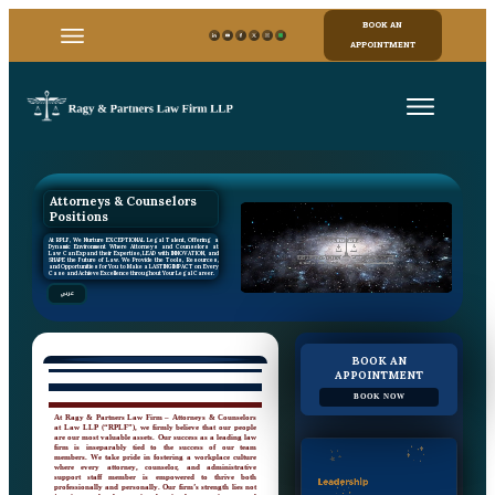
BOOK AN
APPOINTMENT
Attorneys & Counselors
Positions
At RPLF, We Nurture EXCEPTIONAL Legal Talent, Offering a
Dynamic Environment Where Attorneys and Counselors at
Law Can Expand their Expertise, LEAD with INNOVATION, and
SHAPE the Future of Law. We Provide the Tools, Resources,
and Opportunities for You to Make a LASTING IMPACT on Every
Case and Achieve Excellence throughout Your Legal Career.
عربي
BOOK AN
APPOINTMENT
BOOK NOW
At Ragy & Partners Law Firm – Attorneys & Counselors
at Law LLP (“RPLF”), we firmly believe that our people
are our most valuable assets. Our success as a leading law
firm is inseparably tied to the success of our team
members. We take pride in fostering a workplace culture
where every attorney, counselor, and administrative
support staff member is empowered to thrive both
professionally and personally. Our firm’s strength lies not