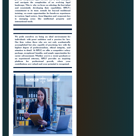
and navigate the complexities of an evolving legal
landscape. This is why we focus on selecting the best talent
and consistently developing their capabilities. RPLF's
commitment to its team extends far beyond traditional
training; we create opportunities for hands-on experiences
in various legal sectors, from litigation and corporate law
to emerging areas like intellectual property and
international trade.
We pride ourselves on being an ideal environment for
individuals with great ambition and a passion for law.
Our firm values those who are not only academically
accomplished but also capable of practicing law with the
highest degree of professionalism, ethical integrity, and
attention to detail. At RPLF, we offer a competitive salary
package, exceptional benefits, and ample opportunities for
career advancement. Whether you're a recent graduate or
an experienced attorney, RPLF provides an inspiring
platform for professional growth, where your
contributions are valued and your potential is recognized.