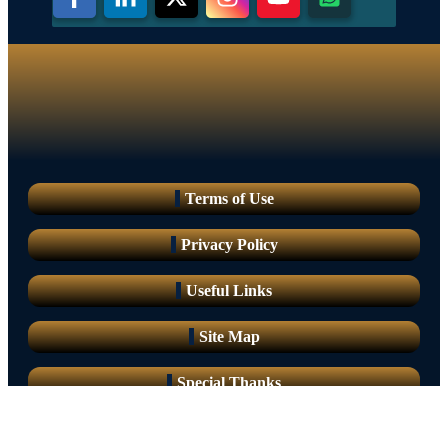
Terms of Use
Privacy Policy
Useful Links
Site Map
Special Thanks