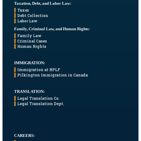
Taxation, Debt, and Labor Law:
Taxes
Debt Collection
Labor Law
Family, Criminal Law, and Human Rights:
Family Law
Criminal Cases
Human Rights
IMMIGRATION:
Immigration at RPLF
Pilkington Immigration in Canada
TRANSLATION:
Legal Translation Co.
Legal Translation Dept.
CAREERS: