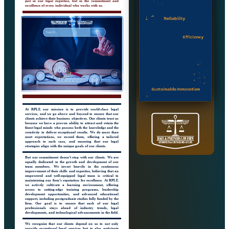
just in our legal expertise, but in the commitment and
excellence of every individual who works with us.
At RPLF, our mission is to provide world-class legal
services, and we go above and beyond to ensure that our
clients achieve their business objectives. Our clients trust us
because we have a proven ability to attract and retain the
finest legal minds who possess both the knowledge and the
creativity to deliver exceptional results. We do more than
meet expectations, we exceed them, offering a tailored
approach to each case, and ensuring that our legal
strategies align with the unique goals of our clients.
But our commitment doesn’t stop with our clients. We are
equally dedicated to the growth and development of our
team members. We invest heavily in the continuous
improvement of their skills and expertise, believing that an
empowered and well-equipped legal team is critical to
maintaining our firm’s reputation for excellence. At RPLF,
we actively cultivate a learning environment, offering
access to cutting-edge training programs, leadership
development opportunities, and advanced educational
support, including postgraduate studies fully funded by the
firm. Our goal is to ensure that each of our legal
professionals stays ahead of industry trends, legal
developments, and technological advancements in the field.
We recognize that our clients depend on us to not only
provide exceptional legal services but to also anticipate