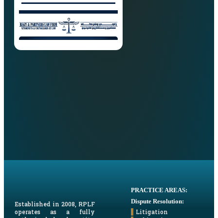
PRACTICE AREAS:
Dispute Resolution:
Established in 2008, RPLF
Litigation
operates as a fully