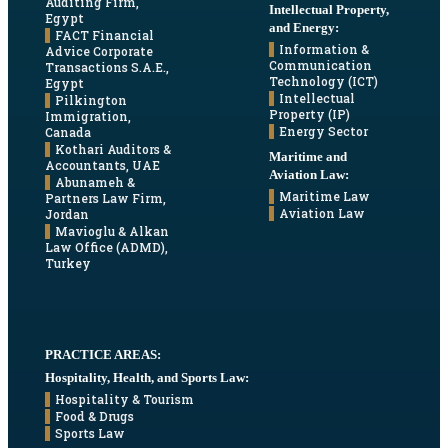
Auditing Firm,
Intellectual Property,
Egypt
and Energy:
FACT Financial
Information &
Advice Corporate
Communication
Transactions S.A.E.,
Technology (ICT)
Egypt
Intellectual
Pilkington
Property (IP)
Immigration,
Energy Sector
Canada
Kothari Auditors &
Maritime and
Accountants, UAE
Aviation Law:
Abunameh &
Maritime Law
Partners Law Firm,
Aviation Law
Jordan
Mavioglu & Alkan
Law Office (ADMD),
Turkey
PRACTICE AREAS:
Hospitality, Health, and Sports Law:
Hospitality & Tourism
Food & Drugs
Sports Law